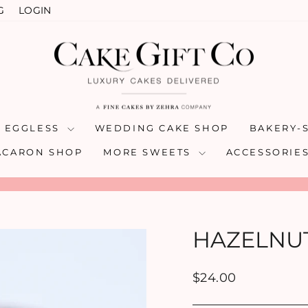
G
LOGIN
& EGGLESS
WEDDING CAKE SHOP
BAKERY-
ACARON SHOP
MORE SWEETS
ACCESSORIE
Pause
slideshow
HAZELNU
Regular
$24.00
price