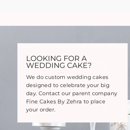
LOOKING FOR A
WEDDING CAKE?
We do custom wedding cakes
designed to celebrate your big
day. Contact our parent company
Fine Cakes By Zehra
to place
your order.