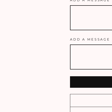
ADD A MESSAGE 
ADD A MESSAGE 