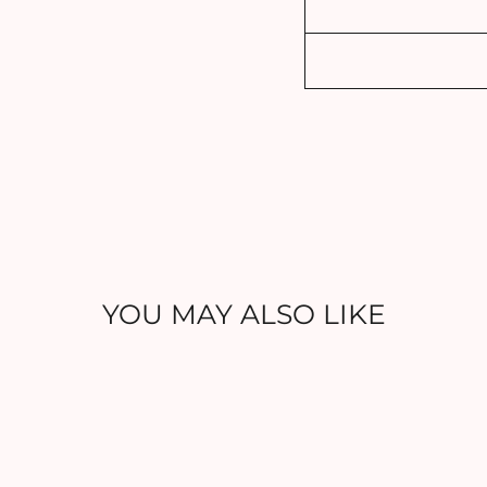
YOU MAY ALSO LIKE