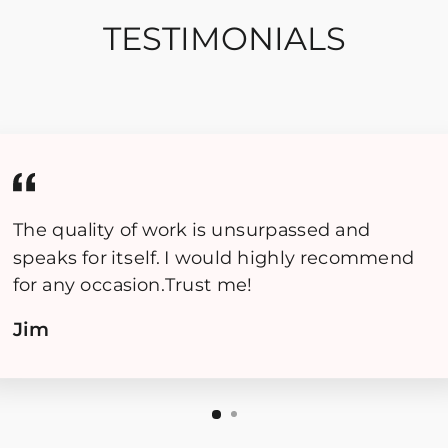
TESTIMONIALS
The quality of work is unsurpassed and
speaks for itself. I would highly recommend
for any occasion.Trust me!
Jim