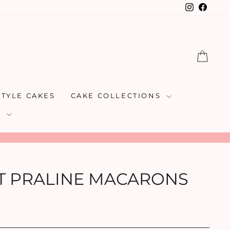
Instagra
Faceb
CAR
STYLE CAKES
CAKE COLLECTIONS
S
T PRALINE MACARONS