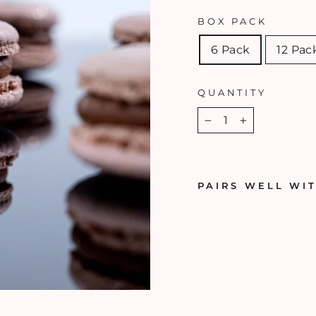
BOX PACK
6 Pack
12 Pac
QUANTITY
−
+
PAIRS WELL WI
H
A
Z
E
L
N
U