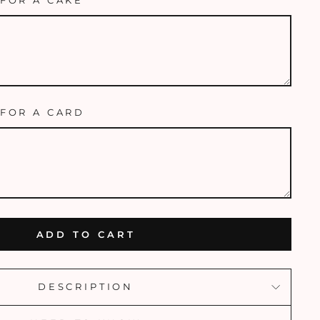
FOR A CAKE
FOR A CARD
ADD TO CART
DESCRIPTION