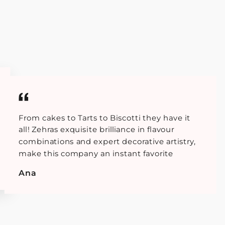
From cakes to Tarts to Biscotti they have it
all! Zehras exquisite brilliance in flavour
combinations and expert decorative artistry,
make this company an instant favorite
Ana