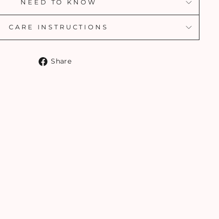
NEED TO KNOW
CARE INSTRUCTIONS
Share
Share
on
Facebook