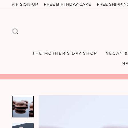
Skip
VIP SIGN-UP
FREE BIRTHDAY CAKE
FREE SHIPPIN
to
content
SEARCH
THE MOTHER'S DAY SHOP
VEGAN 
M