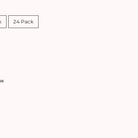
k
24 Pack
TH