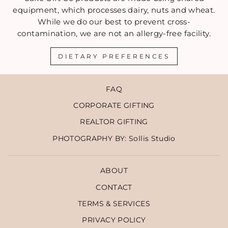
equipment, which processes dairy, nuts and wheat.
While we do our best to prevent cross-
contamination, we are not an allergy-free facility.
DIETARY PREFERENCES
FAQ
CORPORATE GIFTING
REALTOR GIFTING
PHOTOGRAPHY BY: Sollis Studio
ABOUT
CONTACT
TERMS & SERVICES
PRIVACY POLICY