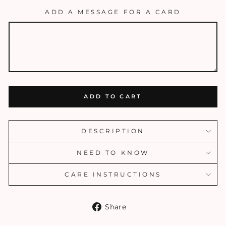
ADD A MESSAGE FOR A CARD
ADD TO CART
DESCRIPTION
NEED TO KNOW
CARE INSTRUCTIONS
Share
Share
on