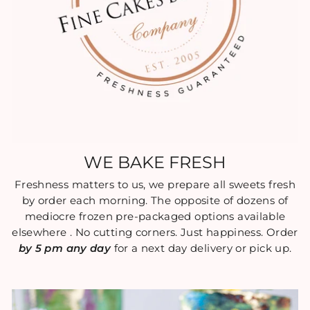
WE BAKE FRESH
Freshness matters to us, we prepare all sweets fresh
by order each morning. The opposite of dozens of
mediocre frozen pre-packaged options available
elsewhere . No cutting corners. Just happiness. Order
by 5 pm any day
for a next day delivery or pick up.