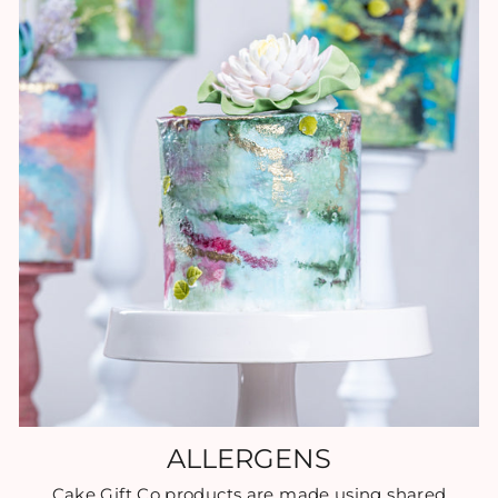
ALLERGENS
Cake Gift Co products are made using shared