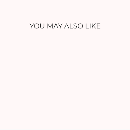
Facebook
YOU MAY ALSO LIKE
THE LAVENDER
$50.00