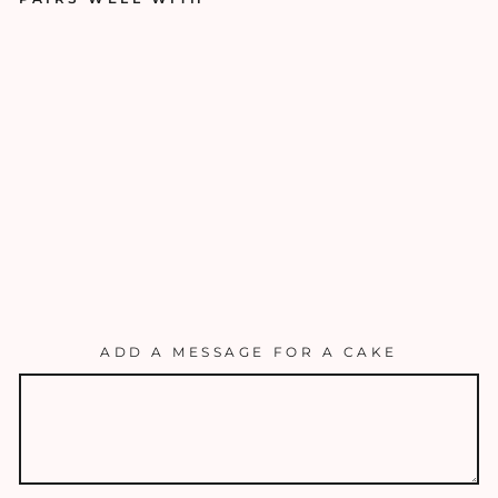
T
H
E
LA
V
E
N
D
E
R
$50.00
ADD A MESSAGE FOR A CAKE