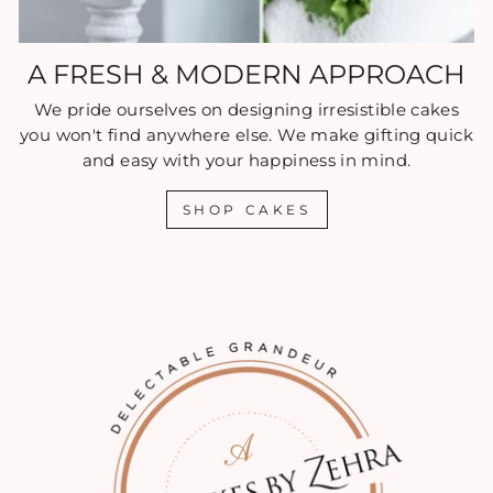
A FRESH & MODERN APPROACH
We pride ourselves on designing irresistible cakes
you won't find anywhere else. We make gifting quick
and easy with your happiness in mind.
SHOP CAKES