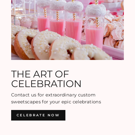
THE ART OF
CELEBRATION
Contact us for extraordinary custom
sweetscapes for your epic celebrations
CELEBRATE NOW