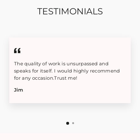
TESTIMONIALS
The quality of work is unsurpassed and
speaks for itself. I would highly recommend
for any occasion.Trust me!
Jim