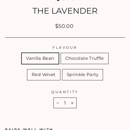
THE LAVENDER
Regular
$50.00
price
FLAVOUR
Vanilla Bean
Chocolate Truffle
Red Velvet
Sprinkle Party
QUANTITY
−
+
PAIRS WELL WITH