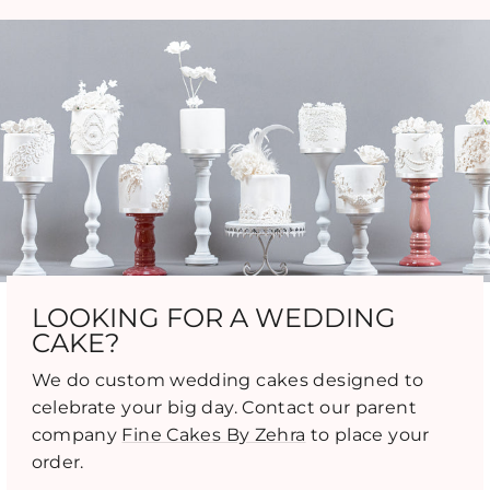
LOOKING FOR A WEDDING
CAKE?
We do custom wedding cakes designed to
celebrate your big day. Contact our parent
company
Fine Cakes By Zehra
to place your
order.